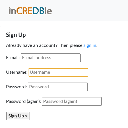
Sign Up
Already have an account? Then please
sign in
.
E-mail:
Username:
Password:
Password (again):
Sign Up »