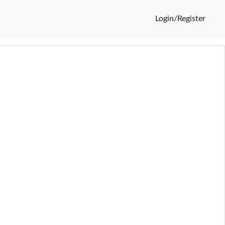
Login/Register