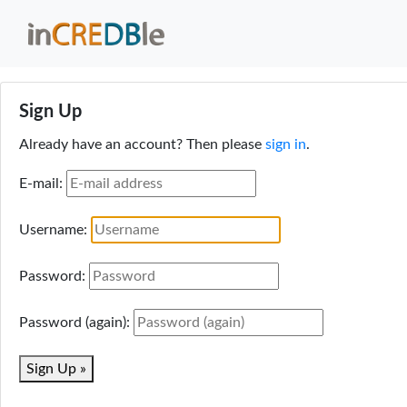
Sign Up
Already have an account? Then please
sign in
.
E-mail:
Username:
Password:
Password (again):
Sign Up »