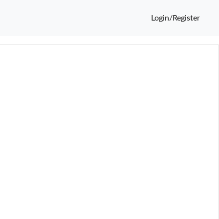
Login/Register