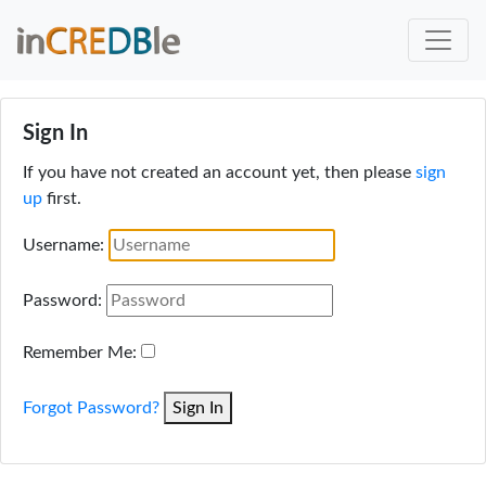
Sign In
If you have not created an account yet, then please
sign
up
first.
Username:
Password:
Remember Me:
Forgot Password?
Sign In