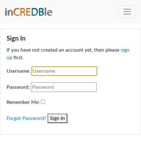
Sign In
If you have not created an account yet, then please
sign
up
first.
Username:
Password:
Remember Me:
Forgot Password?
Sign In