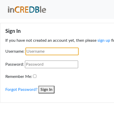
Sign In
If you have not created an account yet, then please
sign up
fi
Username:
Password:
Remember Me:
Forgot Password?
Sign In