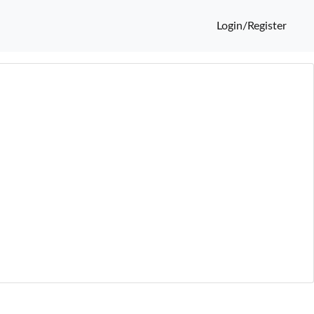
Login/Register