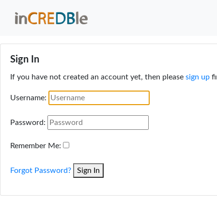
Sign In
If you have not created an account yet, then please
sign up
fi
Username:
Password:
Remember Me:
Forgot Password?
Sign In