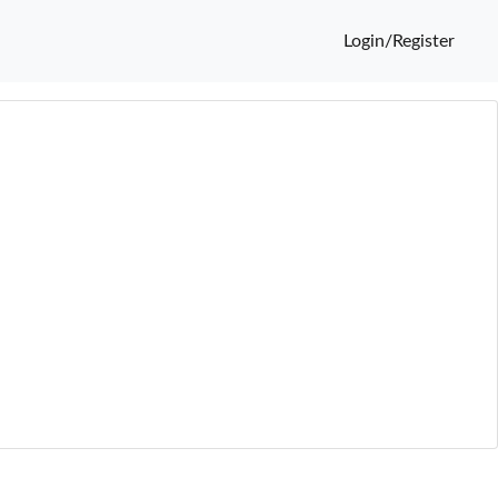
Login/Register