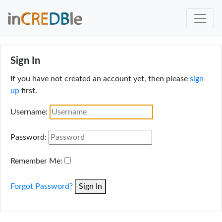
Sign In
If you have not created an account yet, then please
sign
up
first.
Username:
Password:
Remember Me:
Forgot Password?
Sign In