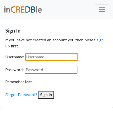
Sign In
If you have not created an account yet, then please
sign
up
first.
Username:
Password:
Remember Me:
Forgot Password?
Sign In